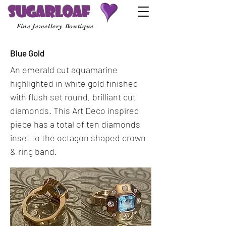
Sugarloaf
Fine Jewellery Boutique
Blue Gold
An emerald cut aquamarine
highlighted in white gold finished
with flush set round, brilliant cut
diamonds. This Art Deco inspired
piece has a total of ten diamonds
inset to the octagon shaped crown
& ring band.