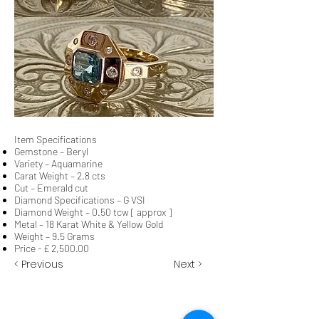
Item Specifications
Gemstone – Beryl
Variety – Aquamarine
Carat Weight – 2.8 cts
Cut – Emerald cut
Diamond Specifications – G VSI
Diamond Weight – 0.50 tcw [ approx ]
Metal – 18 Karat White & Yellow Gold
Weight – 9.5 Grams
Price - £ 2,500.00
< Previous
Next >