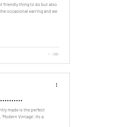
 friendly thing to do but also
 the occasional earring and we
........
tly made is the perfect
, ‘Modern Vintage’. Its a