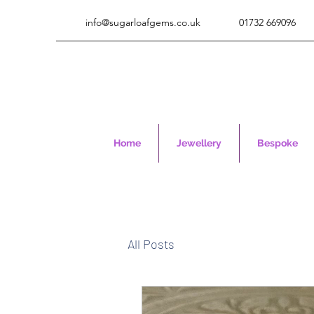
info@sugarloafgems.co.uk
01732 669096
Home
Jewellery
Bespoke
All Posts