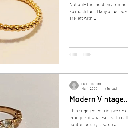
Not only the most environment
so much fun ! Many of us lose
are left with...
sugarloafgems
Mar 1, 2020
1 min read
Modern Vintage....
This engagement ring we recen
example of what we like to call
contemporary take on a...