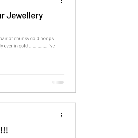
r Jewellery
a pair of chunky gold hoops
er in gold ............... I’ve
!!!