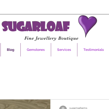
Sugarloaf
Fine Jewellery Boutique
Blog
Gemstones
Services
Testimonials
sugarloafgems