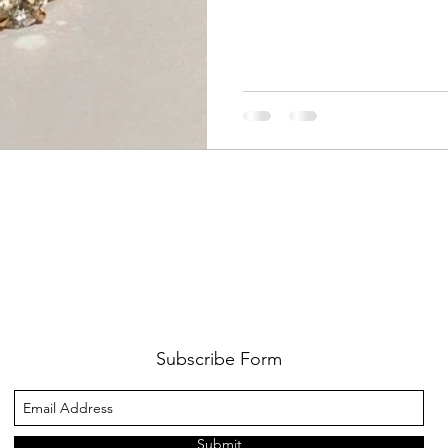
Subscribe Form
Submit