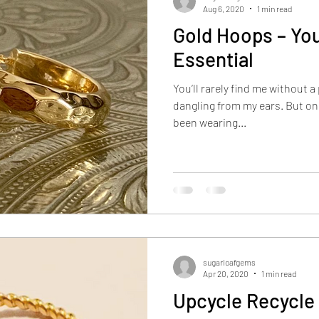
Aug 6, 2020
1 min read
Gold Hoops – You
Essential
You’ll rarely find me without 
dangling from my ears. But only ev
been wearing...
sugarloafgems
Apr 20, 2020
1 min read
Upcycle Recycle 