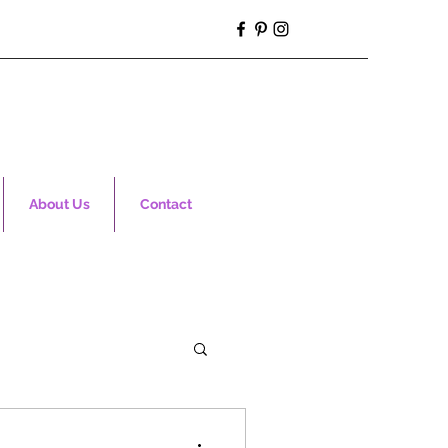
About Us
Contact