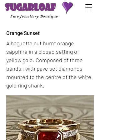
Sugarloaf
Fine Jewellery Boutique
Orange Sunset
A baguette cut burnt orange
sapphire in a closed setting of
yellow gold. Composed of three
bands , with pave set diamonds
mounted to the centre of the white
gold ring shank.