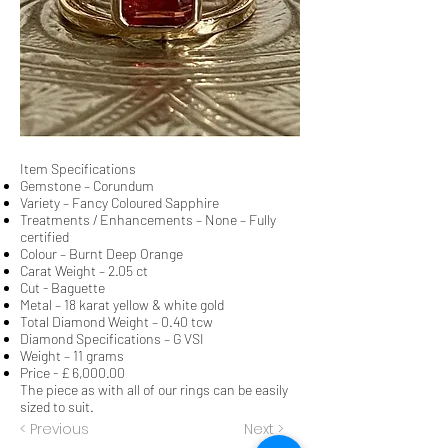
Item Specifications
Gemstone – Corundum
Variety – Fancy Coloured Sapphire
Treatments / Enhancements – None – Fully
certified
Colour – Burnt Deep Orange
Carat Weight – 2.05 ct
Cut - Baguette
Metal – 18 karat yellow & white gold
Total Diamond Weight – 0.40 tcw
Diamond Specifications – G VSI
Weight – 11 grams
Price - £ 6,000.00
The piece as with all of our rings can be easily
sized to suit.
< Previous
Next >