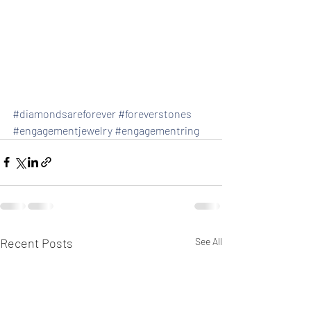
#diamondsareforever
#foreverstones
#engagementjewelry
#engagementring
Recent Posts
See All