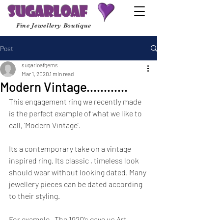
Sugarloaf
Fine Jewellery Boutique
Post
sugarloafgems
Mar 1, 2020
1 min read
Modern Vintage............
This engagement ring we recently made 
is the perfect example of what we like to 
call, ‘Modern Vintage’.  
Its a contemporary take on a vintage 
inspired ring. Its classic , timeless look 
should wear without looking dated. Many 
jewellery pieces can be dated according 
to their styling.
For example , The 1920’s gave us Art 