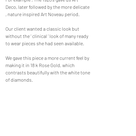
Deco, later followed by the more delicate 
, nature inspired Art Noveau period.   
Our client wanted a classic look but 
without the ‘ clinical ’ look of many ready 
to wear pieces she had seen available.
We gave this piece a more current feel by 
making it in 18 k Rose Gold, which 
contrasts beautifully with the white tone 
of diamonds.