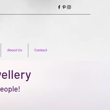
About Us
Contact
ellery
people!