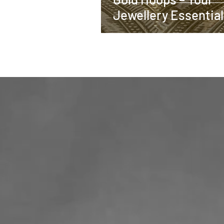
Jewellery Essential