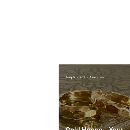
Aug 6, 2020
1 min read
Gold Hoops – Your