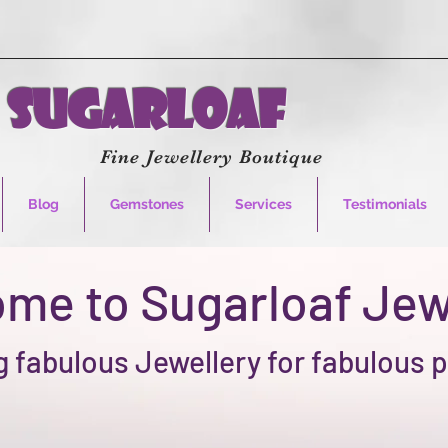
Sugarloaf
Fine Jewellery Boutique
Blog
Gemstones
Services
Testimonials
me to Sugarloaf Jew
 fabulous Jewellery for fabulous 