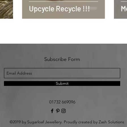
Upcycle Recycle !!!
Mo
Subscribe Form
Submit
01732 669096
©2019 by Sugarloaf Jewellery. Proudly created by Zash Solutions