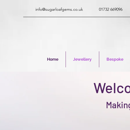
info@sugarloafgems.co.uk
01732 669096
Home
Jewellery
Bespoke
Welco
Making