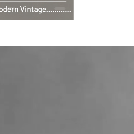
dern Vintage............