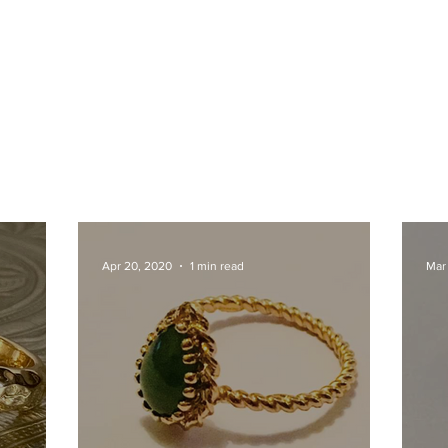
Apr 20, 2020
1 min read
Mar