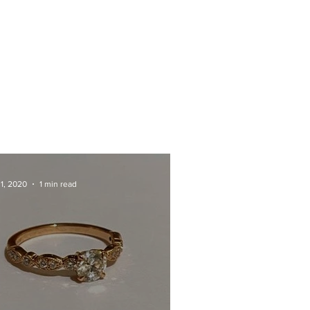
 1, 2020
1 min read